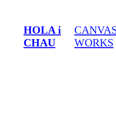
HOLA i
CANVA
CHAU
WORKS