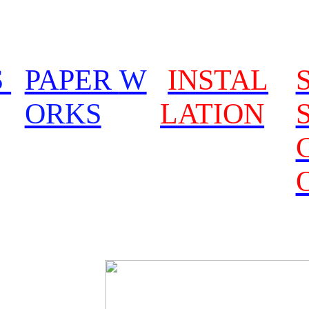
S
PAPER
W
INSTAL
ORKS
LATION