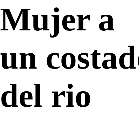
Mujer a
un costad
del rio