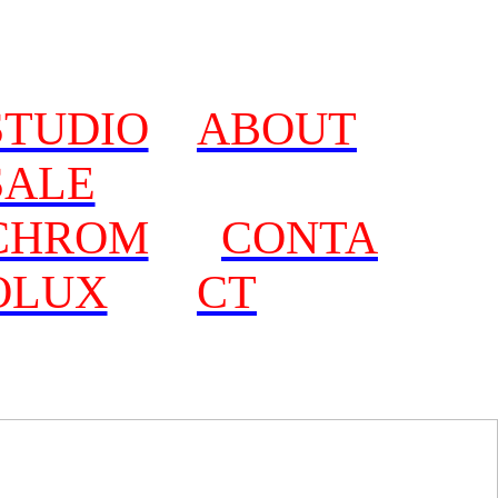
STUDIO
ABOUT
SALE
CHROM
CONTA
OLUX
CT