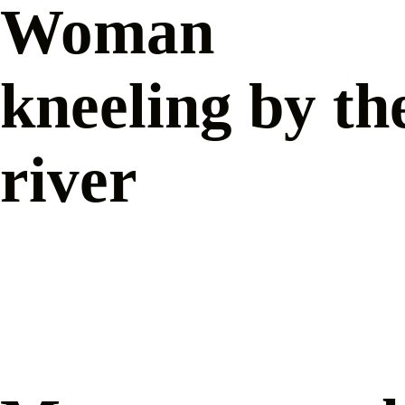
Woman
kneeling by th
river