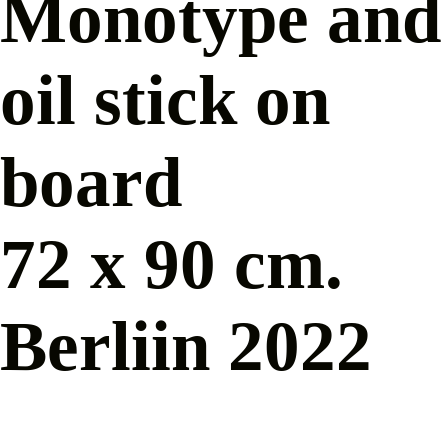
Monotype and
oil stick on
board
72 x 90 cm.
Berliin 2022